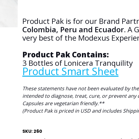
Product Pak is for our Brand Par
Colombia, Peru and Ecuador.
A G
very best of the Modexus Experie
Product Pak Contains:
3
Bottles of Lonicera Tranquility
Product Smart Sheet
These statements have not been evaluated by the
intended to diagnose, treat, cure, or prevent any 
Capsules are vegetarian friendly.**
(Product Pak is priced in USD and includes Shippi
SKU: 260