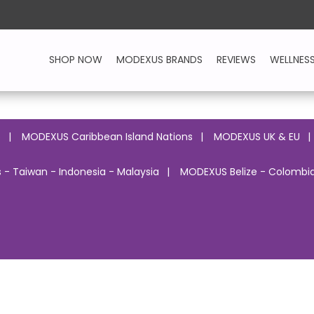
SHOP NOW
MODEXUS BRANDS
REVIEWS
WELLNES
o
MODEXUS Caribbean Island Nations
MODEXUS UK & EU
 - Taiwan - Indonesia - Malaysia
MODEXUS Belize - Colombia