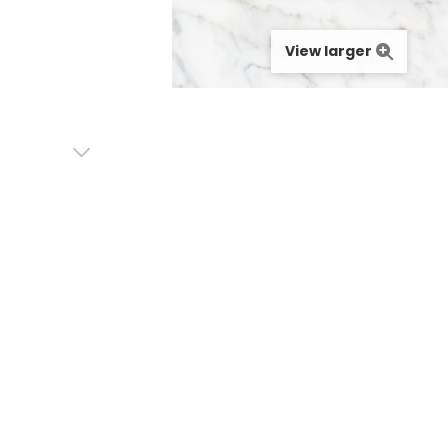
View larger