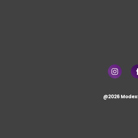
@2026 Modex