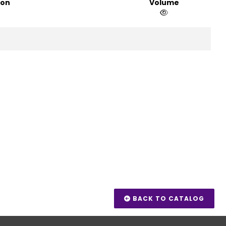
ion
Volume
BACK TO CATALOG