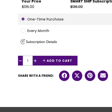
Your Price
SMART SHIP Subscript
$136.00
$136.00
One-Time Purchase
Every Month
Subscription Details
ADD TO CART
−
+
SHARE WITH A FRIEND: