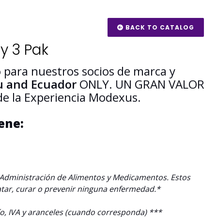
BACK TO CATALOG
y 3 Pak
 para nuestros socios de marca y
u and Ecuador
ONLY.
UN
GRAN VALOR
 de la Experiencia Modexus.
iene:
a Administración de Alimentos y Medicamentos. Estos
atar, curar o prevenir ninguna enfermedad.*
ío, IVA y aranceles (cuando corresponda) ***