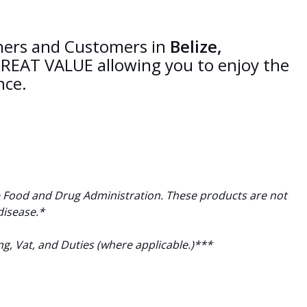
tners and Customers in
Belize,
REAT VALUE allowing you to enjoy the
nce.
 Food and Drug Administration. These products are not
disease.*
ng, Vat, and Duties (where applicable.)***