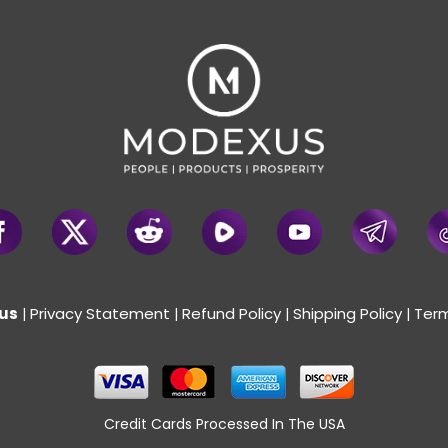
us
Privacy Statement
Refund Policy
Shipping Policy
Term
|
|
|
|
Credit Cards Processed In The USA