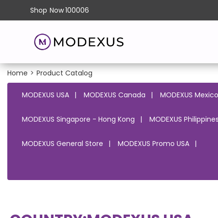
Shop
Now
100006
Home
>
Product Catalog
MODEXUS USA
MODEXUS Canada
MODEXUS Mexic
MODEXUS Singapore - Hong Kong
MODEXUS Philippines
MODEXUS General Store
MODEXUS Promo USA