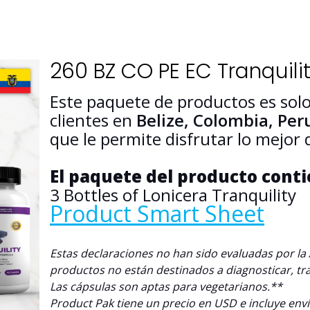
260 BZ CO PE EC Tranquilit
Este paquete de productos es solo
clientes en
Belize, Colombia,
Per
que le permite disfrutar lo mejor
El paquete del producto cont
3 Bottles of Lonicera Tranquility
Product Smart Sheet
Estas declaraciones no han sido evaluadas por l
productos no están destinados a diagnosticar, tr
L
as cápsulas son aptas para vegetarianos.**
Product Pak tiene un precio en USD e incluye env