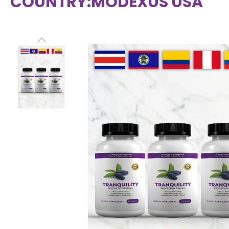
COUNTRY:
MODEXUS USA