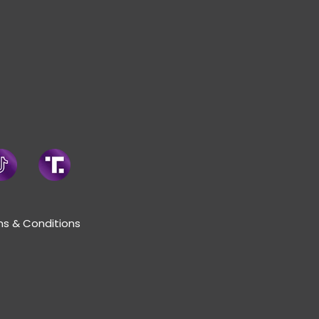
s & Conditions