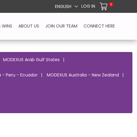
0
LOG IN
ENGLISH
S WINS
ABOUT US
JOIN OUR TEAM
CONNECT HERE
MODEXUS Arab Gulf States
 - Peru - Ecuador
MODEXUS Australia - New Zealand