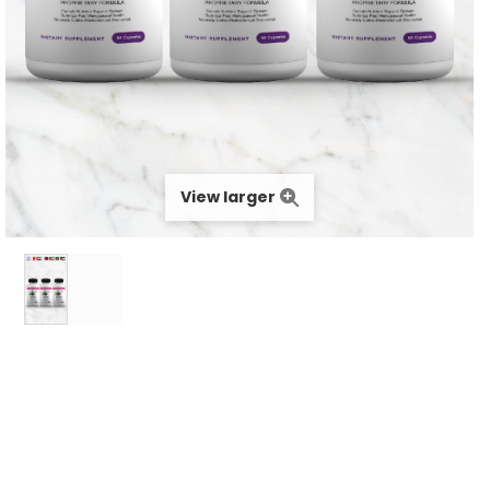
View larger