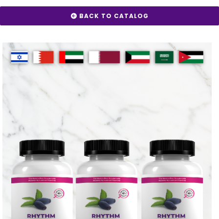
BACK TO CATALOG