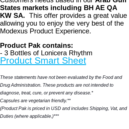
States markets
including BH AE QA
KW SA.
This offer provides a great value
allowing you to enjoy the very best of the
Modexus Product Experience.
Product Pak contains:
- 3 Bottles of Lonicera Rhythm
Product Smart Sheet
These statements have not been evaluated by the Food and
Drug Administration. These products are not intended to
diagnose, treat, cure, or prevent any disease.*
Capsules are vegetarian friendly.**
(Product Pak is priced in USD and includes Shipping, Vat, and
Duties (where applicable.)***