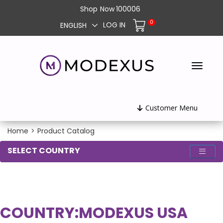
Shop
Now
100006
0
LOG IN
ENGLISH
Customer Menu
Home
>
Product Catalog
SELECT COUNTRY
COUNTRY:
MODEXUS USA