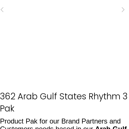
362 Arab Gulf States Rhythm 3
Pak
Product Pak for our Brand Partners and
Customers needs based in our
Arab Gulf