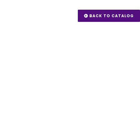
BACK TO CATALOG