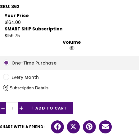
SKU: 362
Your Price
$164.00
SMART SHIP Subscription
$159.75
Volume
One-Time Purchase
Every Month
Subscription Details
ADD TO CART
−
+
SHARE WITH A FRIEND: