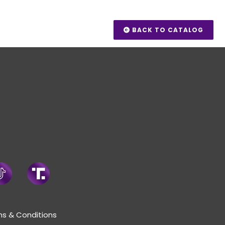
BACK TO CATALOG
s & Conditions