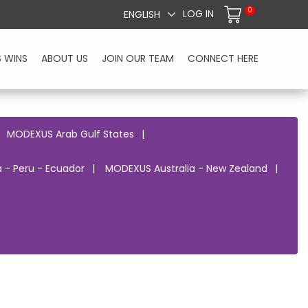
0
LOG IN
ENGLISH
S WINS
ABOUT US
JOIN OUR TEAM
CONNECT HERE
MODEXUS Arab Gulf States
 - Peru - Ecuador
MODEXUS Australia - New Zealand