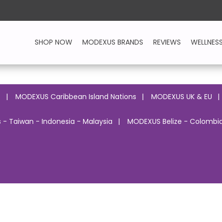
SHOP NOW
MODEXUS BRANDS
REVIEWS
WELLNES
o
MODEXUS Caribbean Island Nations
MODEXUS UK & EU
 - Taiwan - Indonesia - Malaysia
MODEXUS Belize - Colombia