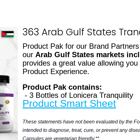
363 Arab Gulf States Tranq
Product Pak for our Brand Partner
our
Arab Gulf States markets
inc
provides a great value allowing you
Product Experience.
Product Pak contains:
- 3 Bottles of Lonicera Tranquility
Product Smart Sheet
These statements have not been evaluated by the Fo
intended to diagnose, treat, cure, or prevent any dise
Capsules are vegetarian friendly.**