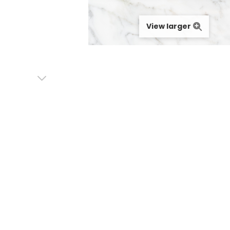
View larger