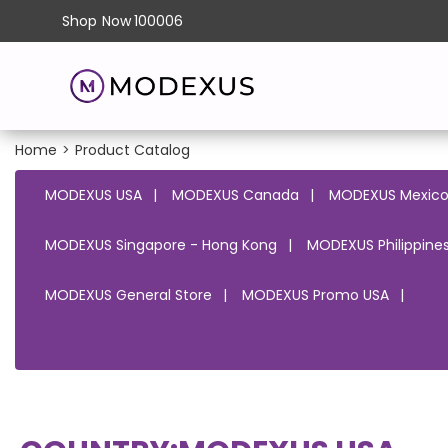
Shop
Now
100006
Home
>
Product Catalog
MODEXUS USA
MODEXUS Canada
MODEXUS Mexic
MODEXUS Singapore - Hong Kong
MODEXUS Philippines
MODEXUS General Store
MODEXUS Promo USA