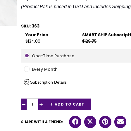
(Product Pak is priced in USD and includes Shipping,
SKU: 363
Your Price
SMART SHIP Subscript
$134.00
$129.75
One-Time Purchase
Every Month
Subscription Details
ADD TO CART
−
+
SHARE WITH A FRIEND: