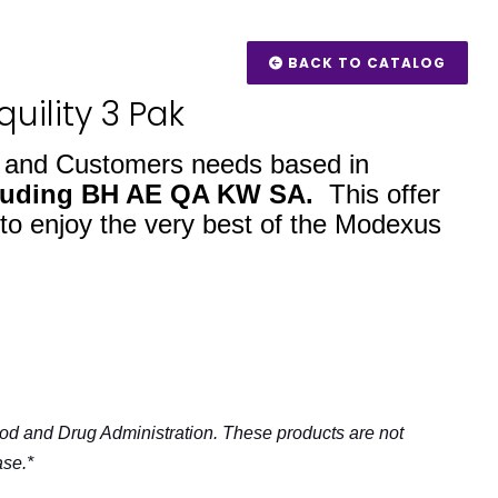
BACK TO CATALOG
uility 3 Pak
s and Customers needs based in
luding BH AE QA KW SA.
This offer
 to enjoy the very best of the Modexus
od and Drug Administration. These products are not
ase.*