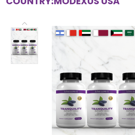
COUNTRY:
MODEXUS USA