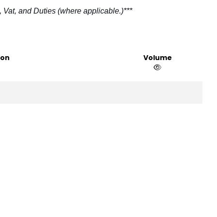
 Vat, and Duties (where applicable.)***
ion
Volume