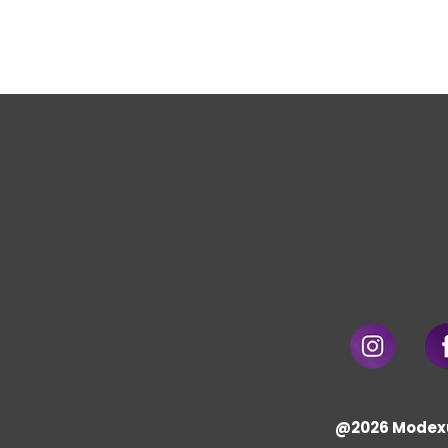
@2026 Modex