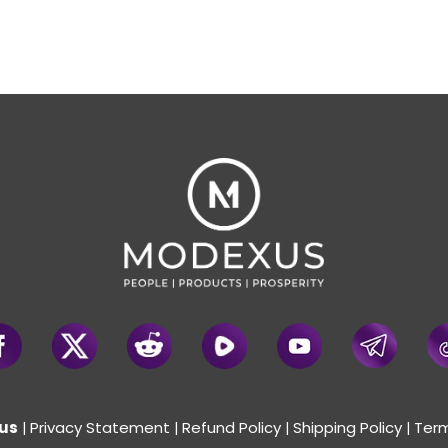
us
Privacy Statement
Refund Policy
Shipping Policy
Term
|
|
|
|