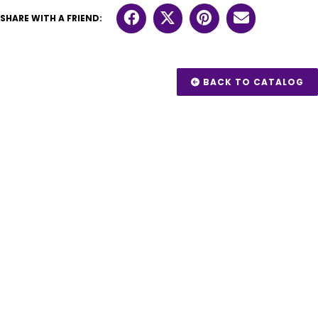
SHARE WITH A FRIEND:
BACK TO CATALOG