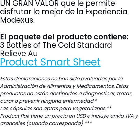
UN
GRAN VALOR que le permite
disfrutar lo mejor de la Experiencia
Modexus.
El paquete del producto contiene:
3 Bottles of The Gold Standard
Relieve Au
Product Smart Sheet
Estas declaraciones no han sido evaluadas por la
Administración de Alimentos y Medicamentos. Estos
productos no están destinados a diagnosticar, tratar,
curar o prevenir ninguna enfermedad.*
L
as cápsulas son aptas para vegetarianos.**
Product Pak tiene un precio en USD e incluye envío, IVA y
aranceles (cuando corresponda) ***