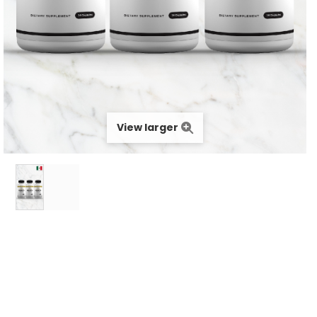
View larger