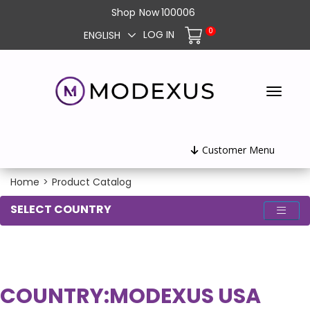
Shop
Now
100006
0
LOG IN
ENGLISH
Customer Menu
Home
>
Product Catalog
SELECT COUNTRY
COUNTRY:
MODEXUS USA