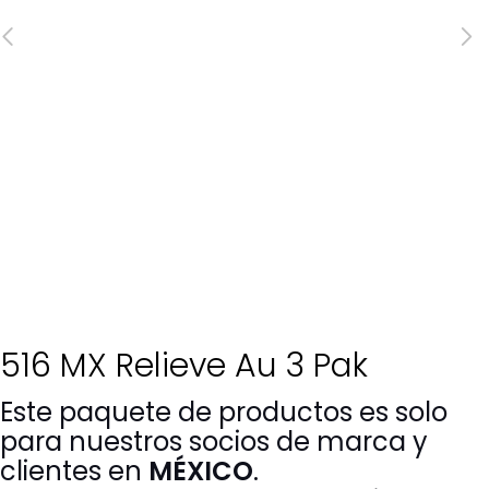
516 MX Relieve Au 3 Pak
Este paquete de productos es solo
para nuestros socios de marca y
clientes en
MÉXICO
.