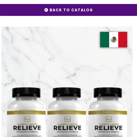
BACK TO CATALOG