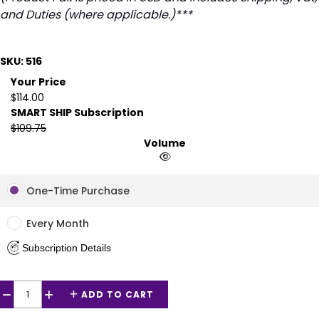
and Duties (where applicable.)***
SKU: 516
Your Price
$114.00
SMART SHIP Subscription
$109.75
Volume
One-Time Purchase
Every Month
Subscription Details
ADD TO CART
−
+