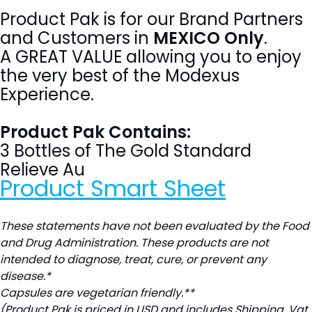
Product Pak is for our Brand Partners
and Customers in
MEXICO Only
.
A GREAT VALUE allowing you to enjoy
the very best of the Modexus
Experience.
Product Pak Contains:
3 Bottles of The Gold Standard
Relieve Au
Product Smart Sheet
These statements have not been evaluated by the Food
and Drug Administration. These products are not
intended to diagnose, treat, cure, or prevent any
disease.*
Capsules are vegetarian friendly.**
(Product Pak is priced in USD and includes Shipping, Vat,