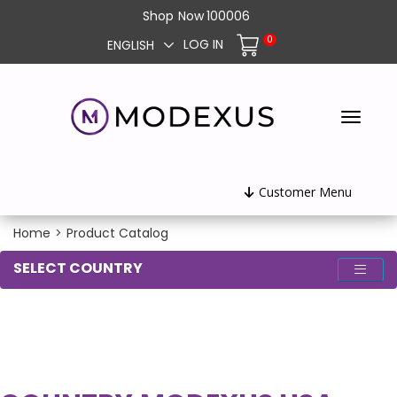
Shop
Now
100006
0
LOG IN
ENGLISH
Customer Menu
Home
>
Product Catalog
SELECT COUNTRY