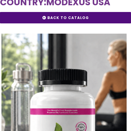
COUNTRY:
MODEXUS USA
BACK TO CATALOG