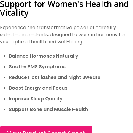
Support for Women's Health and
Vitality
Experience the transformative power of carefully
selected ingredients, designed to work in harmony for
your optimal health and well-being.
Balance Hormones Naturally
Soothe PMS Symptoms
Reduce Hot Flashes and Night Sweats
Boost Energy and Focus
Improve Sleep Quality
Support Bone and Muscle Health