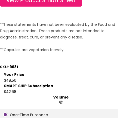
View Product Smart Sheet
*These statements have not been evaluated by the Food and
Drug Administration. These products are not intended to
diagnose, treat, cure, or prevent any disease.
**Capsules are vegetarian friendly.
SKU: 9681
Your Price
$48.50
SMART SHIP Subscription
$42.68
Volume
One-Time Purchase