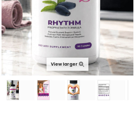
View larger