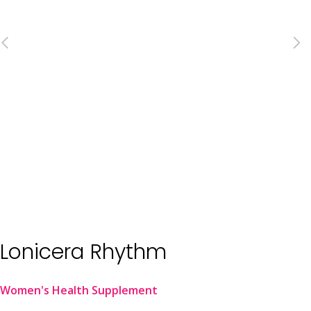
Lonicera Rhythm
Women's Health Supplement