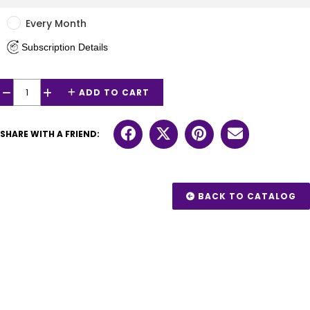
Every Month
Subscription Details
ADD TO CART
−
+
SHARE WITH A FRIEND:
BACK TO CATALOG