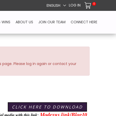
0
LOG IN
ENGLISH
S WINS
ABOUT US
JOIN OUR TEAM
CONNECT HERE
s page. Please log in again or contact your
CLICK HERE TO DOWNLOAD
Modexus.link/Blog10
ial media with this link: