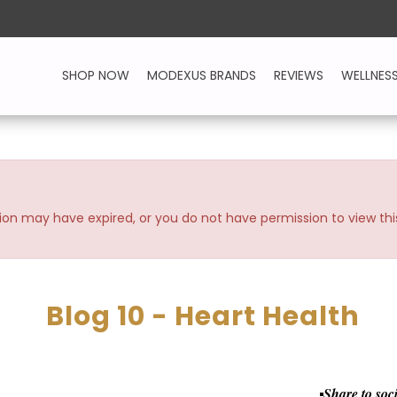
SHOP NOW
MODEXUS BRANDS
REVIEWS
WELLNES
ssion may have expired, or you do not have permission to view thi
Blog 10 - Heart Health
Share to soc