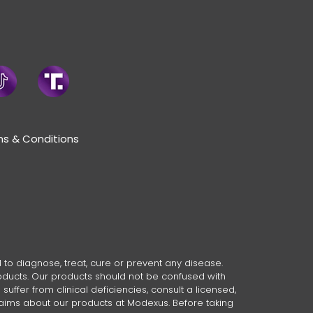
s & Conditions
o diagnose, treat, cure or prevent any disease.
oducts. Our products should not be confused with
ffer from clinical deficiencies, consult a licensed,
laims about our products at Modexus. Before taking