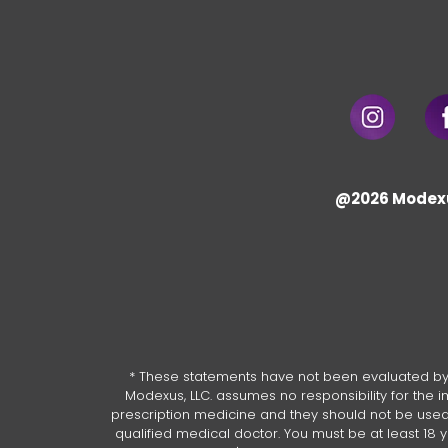
@2026 Modex
* These statements have not been evaluated by 
Modexus, LLC. assumes no responsibility for the
prescription medicine and they should not be used a
qualified medical doctor. You must be at least 18