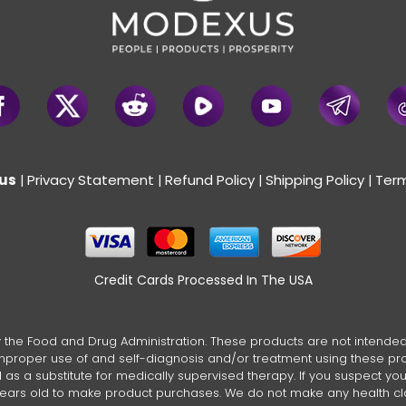
us
Privacy Statement
Refund Policy
Shipping Policy
Term
|
|
|
|
Credit Cards Processed In The USA
the Food and Drug Administration. These products are not intended t
 improper use of and self-diagnosis and/or treatment using these pr
s a substitute for medically supervised therapy. If you suspect you su
 years old to make product purchases. We do not make any health c